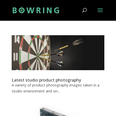
Latest studio product photography
A variety of product photography images taken in a
studio environment and on...