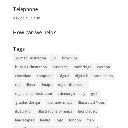
Telephone
01223 513 506
How can we help?
Tags
2d map illustration
3D
brochure
building illustration
business
cambridge
cartoon
chocolate
computer
Digital
digital illustrated maps
digital illustratedmaps
digital illustration
digital map illustration
edinburgh
ely
golf
graphic design
illustrated maps
Illustrated Mpas
illustration
illustrations of maps
lake district
landscapes
leaflet
logo
london
map