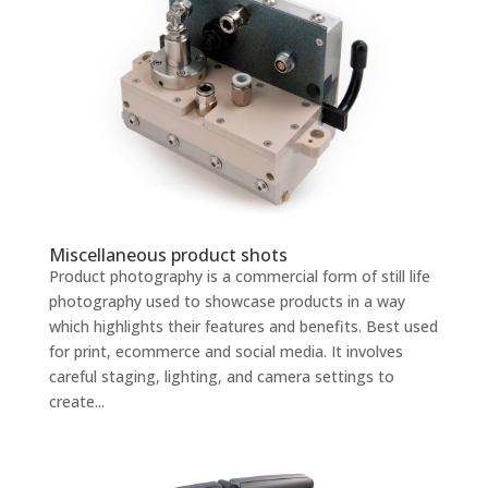
Miscellaneous product shots
Product photography is a commercial form of still life
photography used to showcase products in a way
which highlights their features and benefits. Best used
for print, ecommerce and social media. It involves
careful staging, lighting, and camera settings to
create...