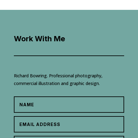
Work With Me
Richard Bowring. Professional photography,
commercial illustration and graphic design.