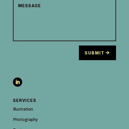
SUBMIT
SERVICES
Illustration
Photography