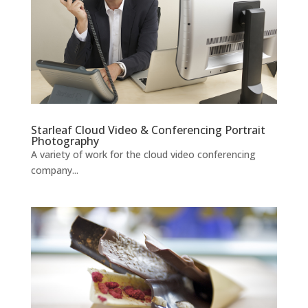
Starleaf Cloud Video & Conferencing Portrait
Photography
A variety of work for the cloud video conferencing
company...