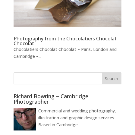
Photography from the Chocolatiers Chocolat
Chocolat
Chocolatiers Chocolat Chocolat – Paris, London and
Cambridge –...
Richard Bowring – Cambridge
Photographer
Commercial and wedding photography,
illustration and graphic design services.
Based in Cambridge.