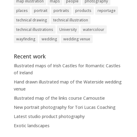
map illustration
maps
people
photography
places
portrait
portraits
products
reportage
technical drawing
technical illustration
technical illustrations
University
watercolour
wayfinding
wedding
wedding venue
Recent work
Illustrated maps of Irish Castles for Romantic Castles
of Ireland
Hand drawn illustrated map of the Waterside wedding
venue
Illustrated map of the links course Carnoustie
New portrait photography for Tori Lucas Coaching
Latest studio product photography
Exotic landscapes