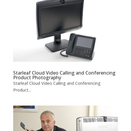
Starleaf Cloud Video Calling and Conferencing
Product Photography
Starleaf Cloud Video Calling and Conferencing
Product...