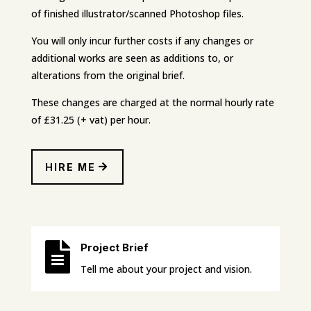
of finished illustrator/scanned Photoshop files.
You will only incur further costs if any changes or
additional works are seen as additions to, or
alterations from the original brief.
These changes are charged at the normal hourly rate
of £31.25 (+ vat) per hour.
HIRE ME

Project Brief
Tell me about your project and vision.