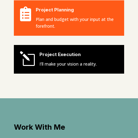

Project Planning
Plan and budget with your input at the
forefront.
l
Project Execution
I’ll make your vision a reality.
Work With Me