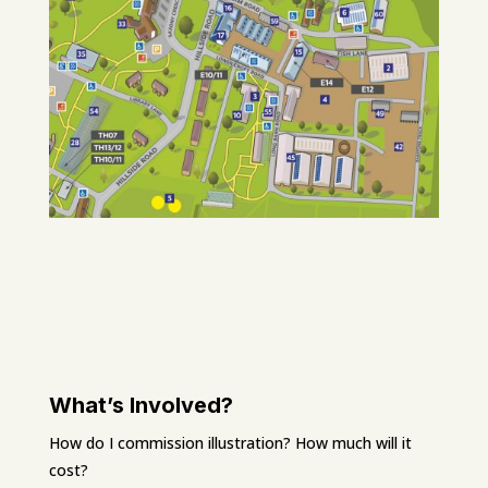
What’s Involved?
How do I commission illustration? How much will it
cost?