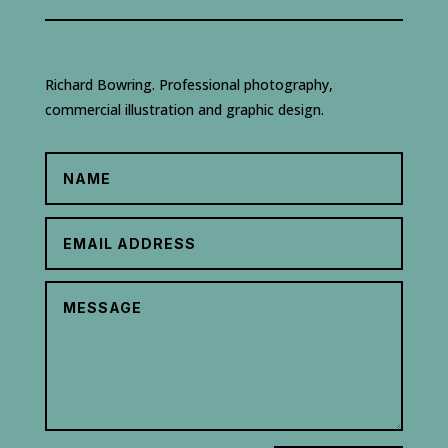
Richard Bowring. Professional photography,
commercial illustration and graphic design.