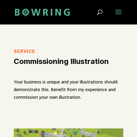
SERVICE
Commissioning Illustration
Your business is unique and your illustrations should
demonstrate this. Benefit from my experience and
commission your own illustration.