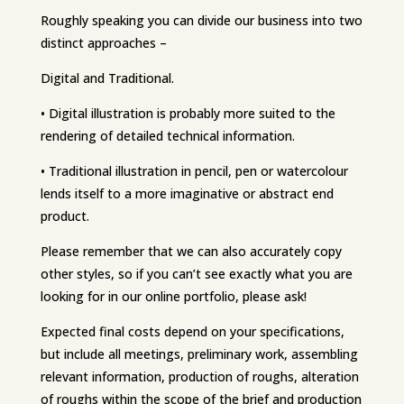
Roughly speaking you can divide our business into two
distinct approaches –
Digital and Traditional.
• Digital illustration is probably more suited to the
rendering of detailed technical information.
• Traditional illustration in pencil, pen or watercolour
lends itself to a more imaginative or abstract end
product.
Please remember that we can also accurately copy
other styles, so if you can’t see exactly what you are
looking for in our online portfolio, please ask!
Expected final costs depend on your specifications,
but include all meetings, preliminary work, assembling
relevant information, production of roughs, alteration
of roughs within the scope of the brief and production