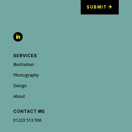
SUBMIT
SERVICES
Illustration
Photography
Design
About
CONTACT ME
01223 513 506