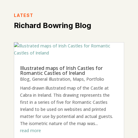
LATEST
Richard Bowring Blog
Illustrated maps of Irish Castles for
Romantic Castles of Ireland
Blog
,
General Illustration
,
Maps
,
Portfolio
Hand-drawn illustrated map of the Castle at
Cabra in Ireland. This drawing represents the
first in a series of five for Romantic Castles
Ireland to be used on websites and printed
matter for use by potential and actual guests.
The isometric nature of the map was...
read more