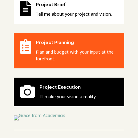

Project Brief
Tell me about your project and vision.

Project Planning
Plan and budget with your input at the
forefront.

Project Execution
I’ll make your vision a reality.