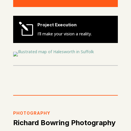
l
Project Execution
I’ll make your vision a reality.
PHOTOGRAPHY
Richard Bowring Photography