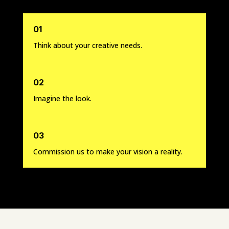
01
Think about your creative needs.
02
Imagine the look.
03
Commission us to make your vision a reality.