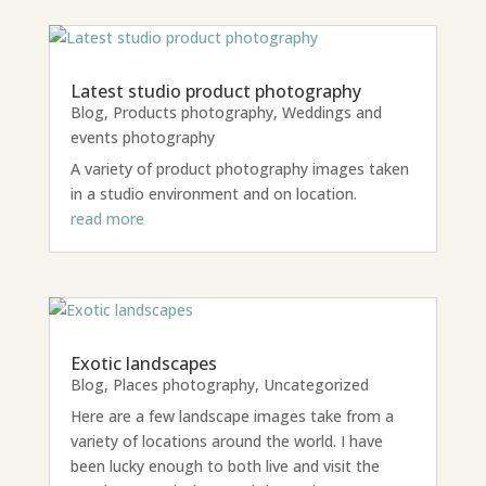
Latest studio product photography
Blog
,
Products photography
,
Weddings and
events photography
A variety of product photography images taken
in a studio environment and on location.
read more
Exotic landscapes
Blog
,
Places photography
,
Uncategorized
Here are a few landscape images take from a
variety of locations around the world. I have
been lucky enough to both live and visit the