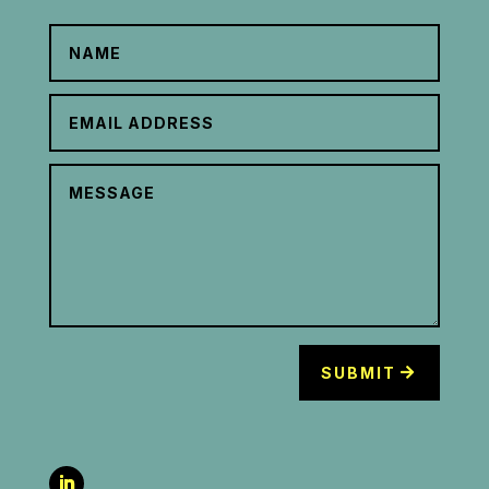
SUBMIT