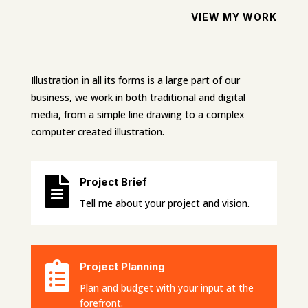
VIEW MY WORK
Illustration in all its forms is a large part of our
business, we work in both traditional and digital
media, from a simple line drawing to a complex
computer created illustration.

Project Brief
Tell me about your project and vision.

Project Planning
Plan and budget with your input at the
forefront.