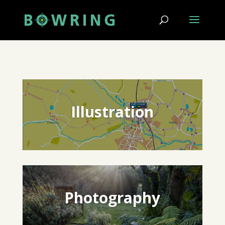
Illustration
Photography