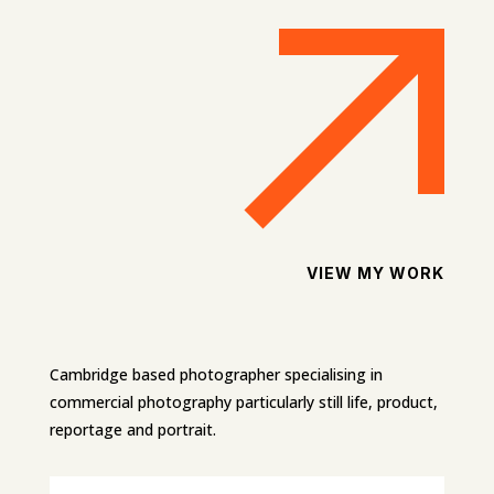
VIEW MY WORK
Cambridge based photographer specialising in
commercial photography particularly still life, product,
reportage and portrait.