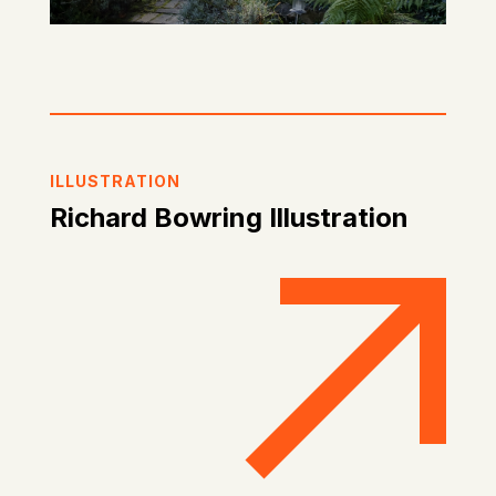
ILLUSTRATION
Richard Bowring Illustration