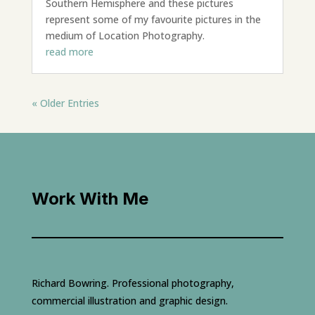
Southern Hemisphere and these pictures
represent some of my favourite pictures in the
medium of Location Photography.
read more
« Older Entries
Work With Me
Richard Bowring. Professional photography,
commercial illustration and graphic design.