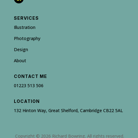
SERVICES
Illustration
Photography
Design
About
CONTACT ME
01223 513 506
LOCATION
132 Hinton Way, Great Shelford, Cambridge CB22 5AL
Copyright © 2026 Richard Bowring. All rights reserved.