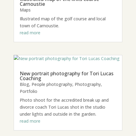
Carnoustie
Maps
Illustrated map of the golf course and local
town of Carnoustie.
read more
New portrait photography for Tori Lucas
Coaching
Blog
,
People photography
,
Photography
,
Portfolio
Photo shoot for the accredited break up and
divorce coach Tori Lucas shot in the studio
under lights and outside in the garden.
read more