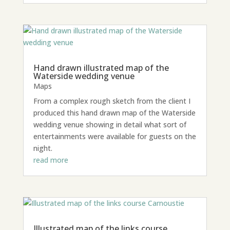
Hand drawn illustrated map of the
Waterside wedding venue
Maps
From a complex rough sketch from the client I
produced this hand drawn map of the Waterside
wedding venue showing in detail what sort of
entertainments were available for guests on the
night.
read more
Illustrated map of the links course