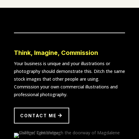
Think, Imagine, Commission
Your business is unique and your illustrations or
photography should demonstrate this. Ditch the same
stock images that other people are using.
Commission your own commercial illustrations and
professional photography.
CONTACT ME