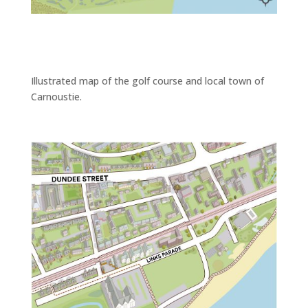
Illustrated map of the golf course and local town of
Carnoustie.