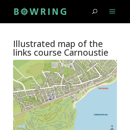
Illustrated map of the
links course Carnoustie