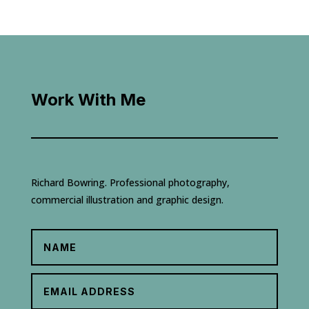
Work With Me
Richard Bowring. Professional photography,
commercial illustration and graphic design.