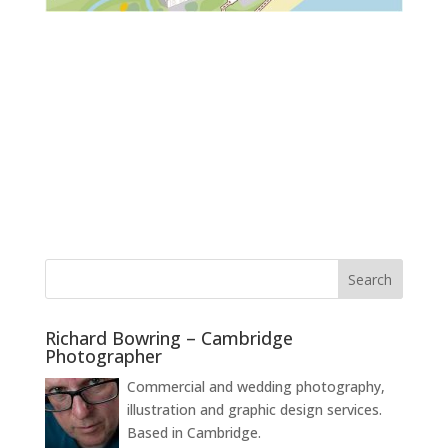
Richard Bowring – Cambridge
Photographer
Commercial and wedding photography,
illustration and graphic design services.
Based in Cambridge.