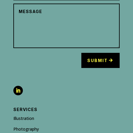
SUBMIT
SERVICES
Illustration
Photography