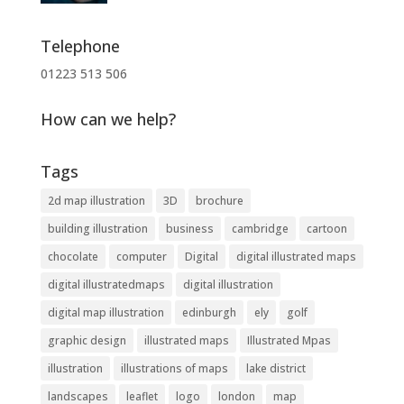
Telephone
01223 513 506
How can we help?
Tags
2d map illustration
3D
brochure
building illustration
business
cambridge
cartoon
chocolate
computer
Digital
digital illustrated maps
digital illustratedmaps
digital illustration
digital map illustration
edinburgh
ely
golf
graphic design
illustrated maps
Illustrated Mpas
illustration
illustrations of maps
lake district
landscapes
leaflet
logo
london
map