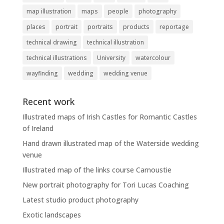
map illustration
maps
people
photography
places
portrait
portraits
products
reportage
technical drawing
technical illustration
technical illustrations
University
watercolour
wayfinding
wedding
wedding venue
Recent work
Illustrated maps of Irish Castles for Romantic Castles
of Ireland
Hand drawn illustrated map of the Waterside wedding
venue
Illustrated map of the links course Carnoustie
New portrait photography for Tori Lucas Coaching
Latest studio product photography
Exotic landscapes