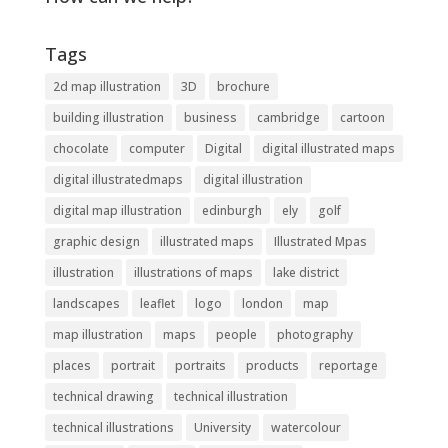
Tags
2d map illustration
3D
brochure
building illustration
business
cambridge
cartoon
chocolate
computer
Digital
digital illustrated maps
digital illustratedmaps
digital illustration
digital map illustration
edinburgh
ely
golf
graphic design
illustrated maps
Illustrated Mpas
illustration
illustrations of maps
lake district
landscapes
leaflet
logo
london
map
map illustration
maps
people
photography
places
portrait
portraits
products
reportage
technical drawing
technical illustration
technical illustrations
University
watercolour