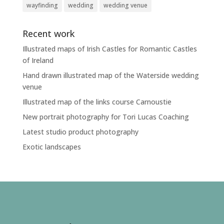
wayfinding
wedding
wedding venue
Recent work
Illustrated maps of Irish Castles for Romantic Castles
of Ireland
Hand drawn illustrated map of the Waterside wedding
venue
Illustrated map of the links course Carnoustie
New portrait photography for Tori Lucas Coaching
Latest studio product photography
Exotic landscapes