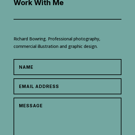
Work With Me
Richard Bowring. Professional photography,
commercial illustration and graphic design.