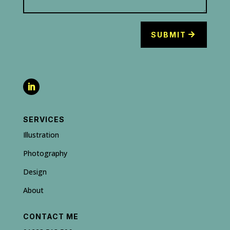
SUBMIT
SERVICES
Illustration
Photography
Design
About
CONTACT ME