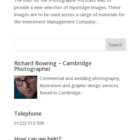
The brief for the Photographic Portraits was to
provide a new selection of reportage images. These
images are to be used across a range of materials for
the Investment Management Company...
Richard Bowring – Cambridge
Photographer
Commercial and wedding photography,
illustration and graphic design services.
Based in Cambridge.
Telephone
01223 513 506
How can we help?