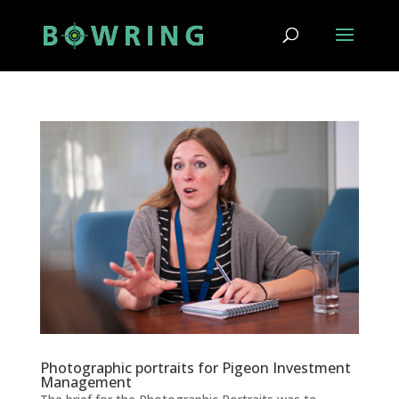
Photographic portraits for Pigeon Investment
Management