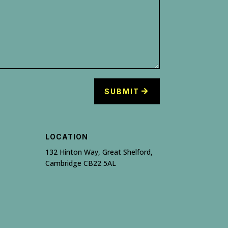
SUBMIT
LOCATION
132 Hinton Way, Great Shelford,
Cambridge CB22 5AL