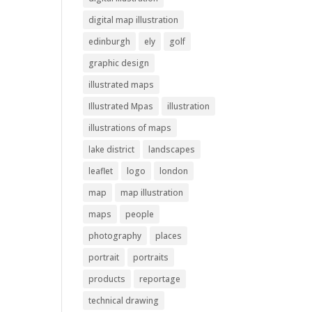
digital map illustration
edinburgh
ely
golf
graphic design
illustrated maps
Illustrated Mpas
illustration
illustrations of maps
lake district
landscapes
leaflet
logo
london
map
map illustration
maps
people
photography
places
portrait
portraits
products
reportage
technical drawing