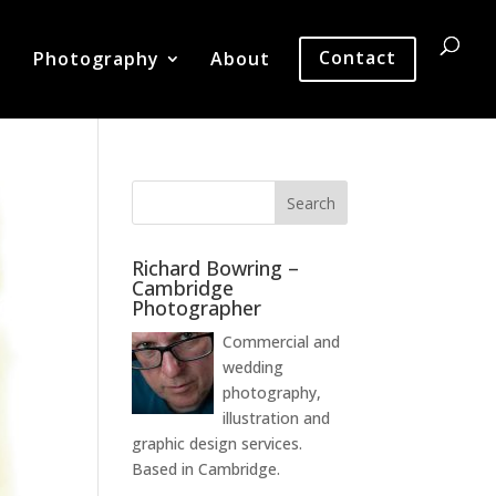
Photography
About
Contact
Richard Bowring –
Cambridge
Photographer
Commercial and
wedding
photography,
illustration and
graphic design services.
Based in Cambridge.