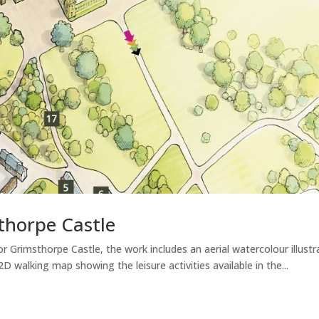
thorpe Castle
r Grimsthorpe Castle, the work includes an aerial watercolour illust
 walking map showing the leisure activities available in the...