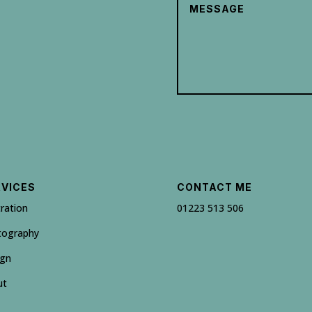
RVICES
CONTACT ME
tration
01223 513 506
tography
ign
ut