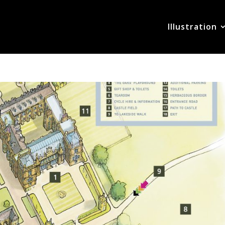
Illustration