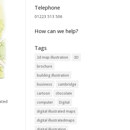
Telephone
01223 513 506
How can we help?
Tags
2d map illustration
3D
brochure
building illustration
business
cambridge
cartoon
chocolate
rated
computer
Digital
digital illustrated maps
digital illustratedmaps
digital illustration