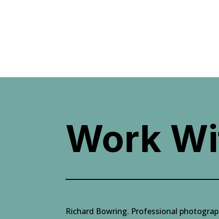
Work Wi
Richard Bowring. Professional photogra