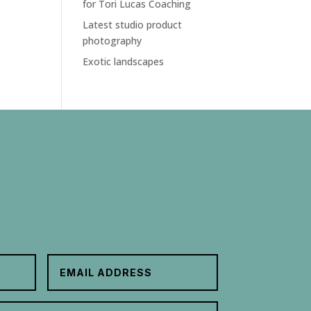
for Tori Lucas Coaching
Latest studio product
photography
Exotic landscapes