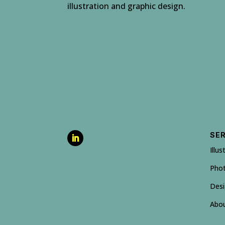
illustration and graphic design.
SE
Illus
Pho
Des
Abo