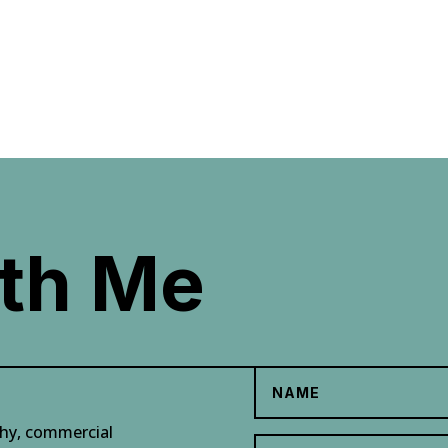
th Me
phy, commercial