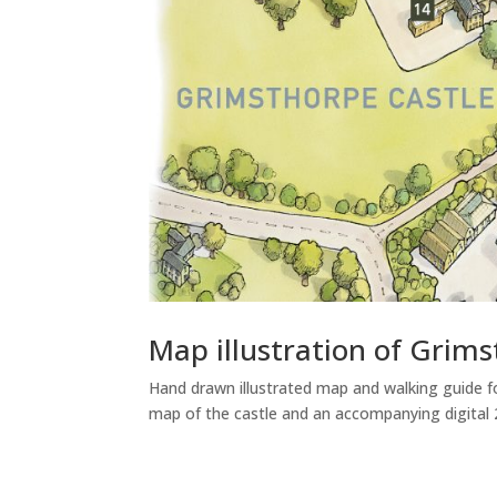
Map illustration of Grims
Hand drawn illustrated map and walking guide fo
map of the castle and an accompanying digital 2D