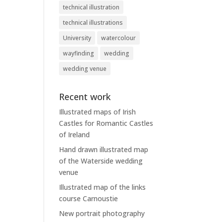
technical illustration
technical illustrations
University
watercolour
wayfinding
wedding
wedding venue
Recent work
Illustrated maps of Irish
Castles for Romantic Castles
of Ireland
Hand drawn illustrated map
of the Waterside wedding
venue
Illustrated map of the links
course Carnoustie
New portrait photography