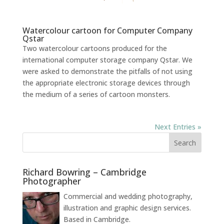
Watercolour cartoon for Computer Company
Qstar
Two watercolour cartoons produced for the
international computer storage company Qstar. We
were asked to demonstrate the pitfalls of not using
the appropriate electronic storage devices through
the medium of a series of cartoon monsters.
Next Entries »
Richard Bowring – Cambridge
Photographer
Commercial and wedding photography,
illustration and graphic design services.
Based in Cambridge.