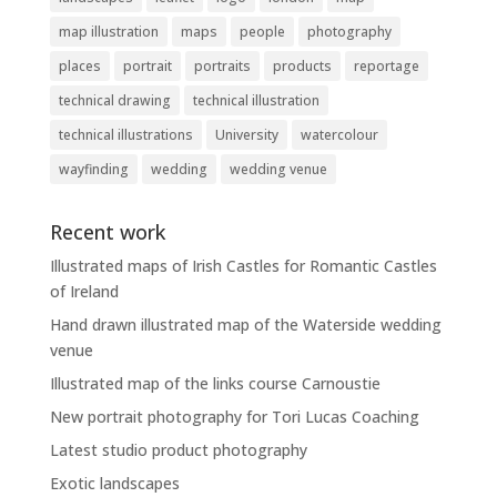
map illustration
maps
people
photography
places
portrait
portraits
products
reportage
technical drawing
technical illustration
technical illustrations
University
watercolour
wayfinding
wedding
wedding venue
Recent work
Illustrated maps of Irish Castles for Romantic Castles
of Ireland
Hand drawn illustrated map of the Waterside wedding
venue
Illustrated map of the links course Carnoustie
New portrait photography for Tori Lucas Coaching
Latest studio product photography
Exotic landscapes