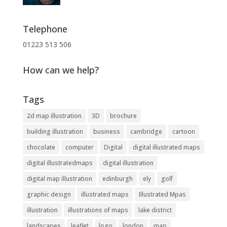
Telephone
01223 513 506
How can we help?
Tags
2d map illustration
3D
brochure
building illustration
business
cambridge
cartoon
chocolate
computer
Digital
digital illustrated maps
digital illustratedmaps
digital illustration
digital map illustration
edinburgh
ely
golf
graphic design
illustrated maps
Illustrated Mpas
illustration
illustrations of maps
lake district
landscapes
leaflet
logo
london
map