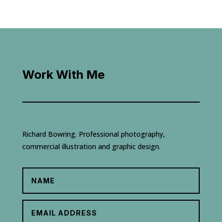
Work With Me
Richard Bowring. Professional photography,
commercial illustration and graphic design.