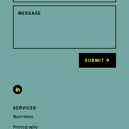
SUBMIT
SERVICES
Illustration
Photography