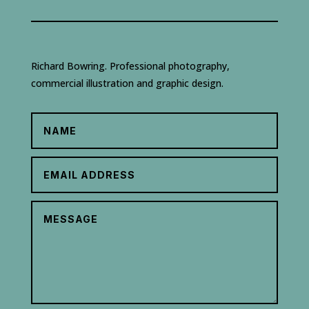
Richard Bowring. Professional photography,
commercial illustration and graphic design.