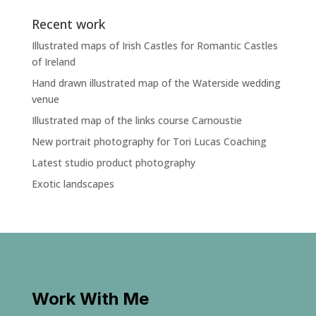
Recent work
Illustrated maps of Irish Castles for Romantic Castles
of Ireland
Hand drawn illustrated map of the Waterside wedding
venue
Illustrated map of the links course Carnoustie
New portrait photography for Tori Lucas Coaching
Latest studio product photography
Exotic landscapes
Work With Me