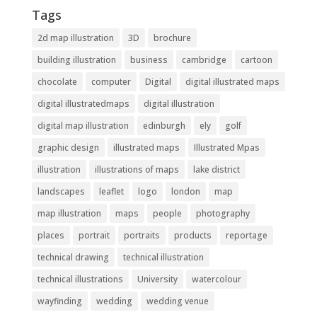
Tags
2d map illustration
3D
brochure
building illustration
business
cambridge
cartoon
chocolate
computer
Digital
digital illustrated maps
digital illustratedmaps
digital illustration
digital map illustration
edinburgh
ely
golf
graphic design
illustrated maps
Illustrated Mpas
illustration
illustrations of maps
lake district
landscapes
leaflet
logo
london
map
map illustration
maps
people
photography
places
portrait
portraits
products
reportage
technical drawing
technical illustration
technical illustrations
University
watercolour
wayfinding
wedding
wedding venue