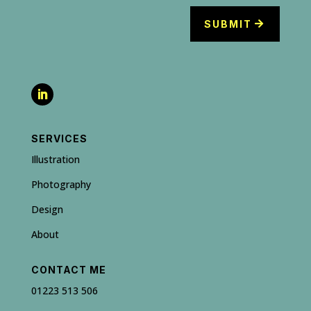
SUBMIT
SERVICES
Illustration
Photography
Design
About
CONTACT ME
01223 513 506