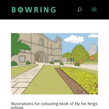
Illustrations for colouring book of Ely for Kings
school.