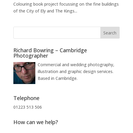
Colouring book project focussing on the fine buildings
of the City of Ely and The Kings...
Richard Bowring – Cambridge
Photographer
Commercial and wedding photography,
illustration and graphic design services.
Based in Cambridge.
Telephone
01223 513 506
How can we help?