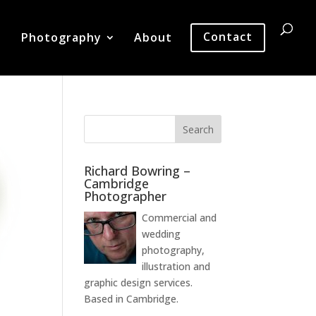
Photography
About
Contact
Richard Bowring –
Cambridge
Photographer
Commercial and
wedding
photography,
illustration and
graphic design services.
Based in Cambridge.