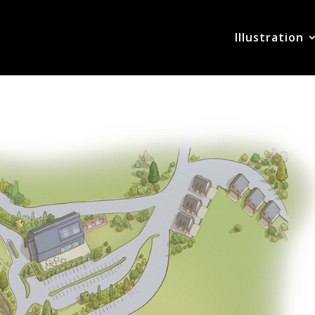
Illustration