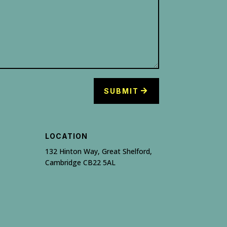
SUBMIT
LOCATION
132 Hinton Way, Great Shelford,
Cambridge CB22 5AL