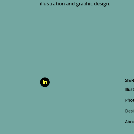
illustration and graphic design.
SE
Illus
Pho
Des
Abo