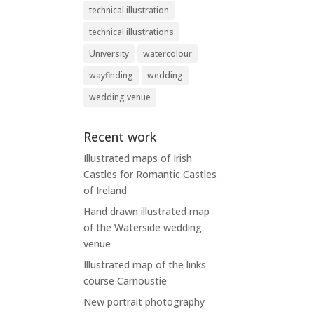
technical illustration
technical illustrations
University
watercolour
wayfinding
wedding
wedding venue
Recent work
Illustrated maps of Irish
Castles for Romantic Castles
of Ireland
Hand drawn illustrated map
of the Waterside wedding
venue
Illustrated map of the links
course Carnoustie
New portrait photography