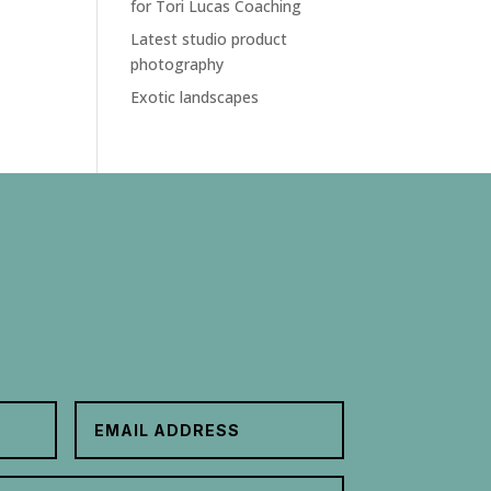
for Tori Lucas Coaching
Latest studio product
photography
Exotic landscapes