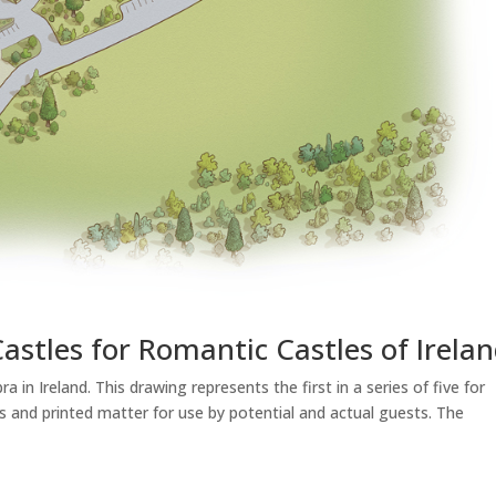
Castles for Romantic Castles of Irela
 in Ireland. This drawing represents the first in a series of five for
 and printed matter for use by potential and actual guests. The