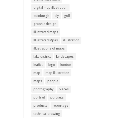
digital map illustration
edinburgh
ely
golf
graphic design
illustrated maps
Illustrated Mpas
illustration
illustrations of maps
lake district
landscapes
leaflet
logo
london
map
map illustration
maps
people
photography
places
portrait
portraits
products
reportage
technical drawing