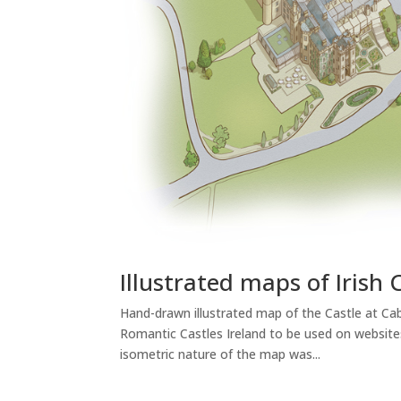
Illustrated maps of Irish 
Hand-drawn illustrated map of the Castle at Cabra
Romantic Castles Ireland to be used on websites
isometric nature of the map was...