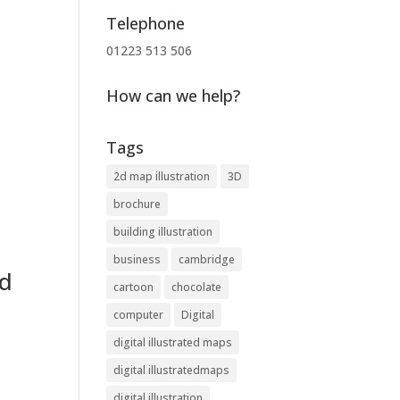
Telephone
01223 513 506
How can we help?
Tags
2d map illustration
3D
brochure
building illustration
business
cambridge
nd
cartoon
chocolate
computer
Digital
digital illustrated maps
digital illustratedmaps
digital illustration