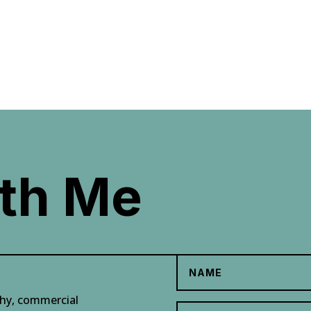
th Me
phy, commercial