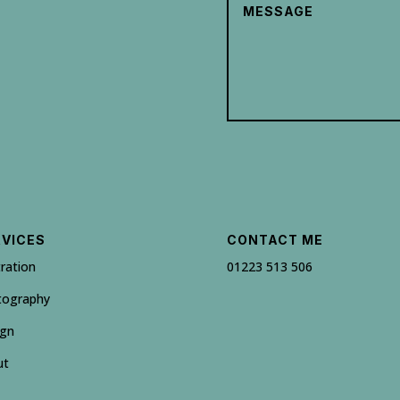
RVICES
CONTACT ME
tration
01223 513 506
tography
ign
ut