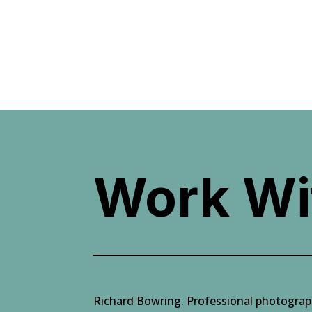
Work Wi
Richard Bowring. Professional photogra