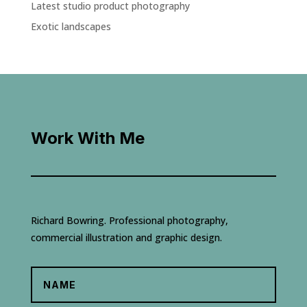
Latest studio product photography
Exotic landscapes
Work With Me
Richard Bowring. Professional photography,
commercial illustration and graphic design.