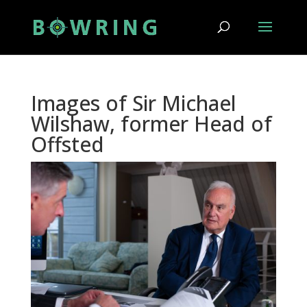
Images of Sir Michael
Wilshaw, former Head of
Offsted