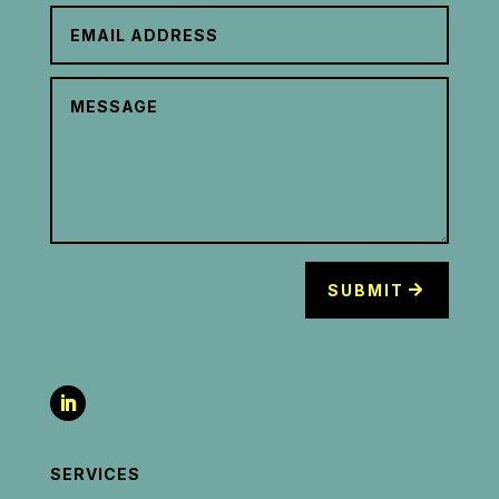
SUBMIT
SERVICES