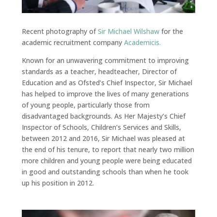
Recent photography of
Sir Michael Wilshaw
for the
academic recruitment company
Academicis.
Known for an unwavering commitment to improving
standards as a teacher, headteacher, Director of
Education and as Ofsted’s Chief Inspector, Sir Michael
has helped to improve the lives of many generations
of young people, particularly those from
disadvantaged backgrounds. As Her Majesty’s Chief
Inspector of Schools, Children’s Services and Skills,
between 2012 and 2016, Sir Michael was pleased at
the end of his tenure, to report that nearly two million
more children and young people were being educated
in good and outstanding schools than when he took
up his position in 2012.