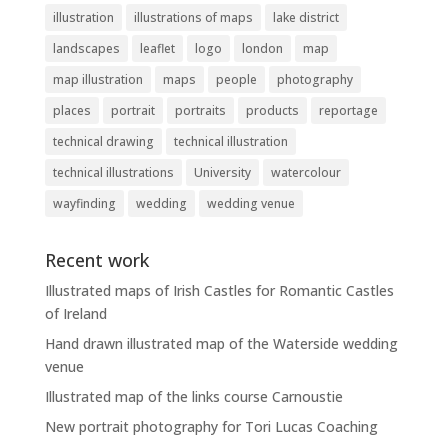
illustration
illustrations of maps
lake district
landscapes
leaflet
logo
london
map
map illustration
maps
people
photography
places
portrait
portraits
products
reportage
technical drawing
technical illustration
technical illustrations
University
watercolour
wayfinding
wedding
wedding venue
Recent work
Illustrated maps of Irish Castles for Romantic Castles
of Ireland
Hand drawn illustrated map of the Waterside wedding
venue
Illustrated map of the links course Carnoustie
New portrait photography for Tori Lucas Coaching