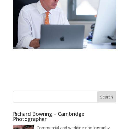
Richard Bowring – Cambridge
Photographer
Commercial and wedding photography,