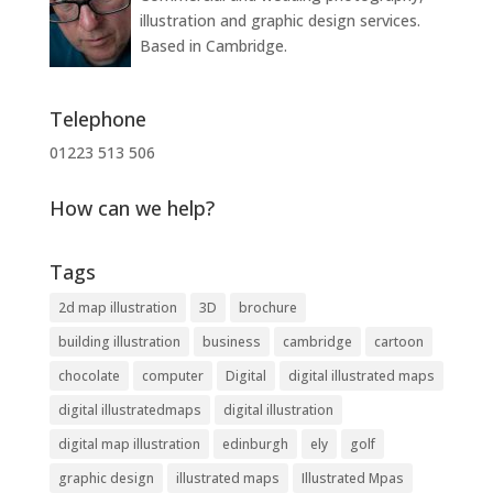
illustration and graphic design services.
Based in Cambridge.
Telephone
01223 513 506
How can we help?
Tags
2d map illustration
3D
brochure
building illustration
business
cambridge
cartoon
chocolate
computer
Digital
digital illustrated maps
digital illustratedmaps
digital illustration
digital map illustration
edinburgh
ely
golf
graphic design
illustrated maps
Illustrated Mpas