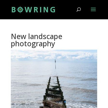
New landscape
photography