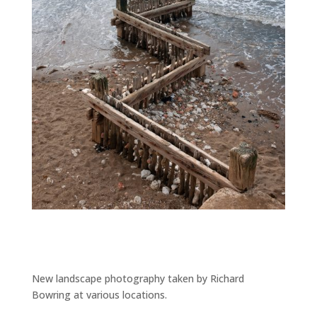
New landscape photography taken by Richard
Bowring at various locations.