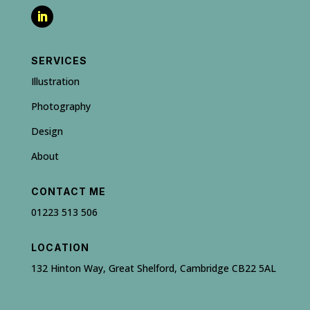
SERVICES
Illustration
Photography
Design
About
CONTACT ME
01223 513 506
LOCATION
132 Hinton Way, Great Shelford, Cambridge CB22 5AL