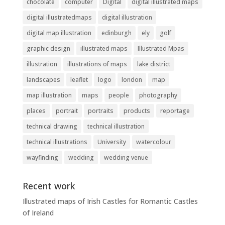
chocolate
computer
Digital
digital illustrated maps
digital illustratedmaps
digital illustration
digital map illustration
edinburgh
ely
golf
graphic design
illustrated maps
Illustrated Mpas
illustration
illustrations of maps
lake district
landscapes
leaflet
logo
london
map
map illustration
maps
people
photography
places
portrait
portraits
products
reportage
technical drawing
technical illustration
technical illustrations
University
watercolour
wayfinding
wedding
wedding venue
Recent work
Illustrated maps of Irish Castles for Romantic Castles
of Ireland