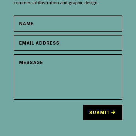
commercial illustration and graphic design.
SUBMIT