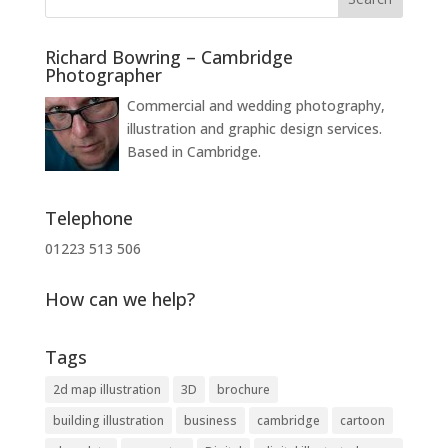
Richard Bowring – Cambridge
Photographer
Commercial and wedding photography,
illustration and graphic design services.
Based in Cambridge.
Telephone
01223 513 506
How can we help?
Tags
2d map illustration
3D
brochure
building illustration
business
cambridge
cartoon