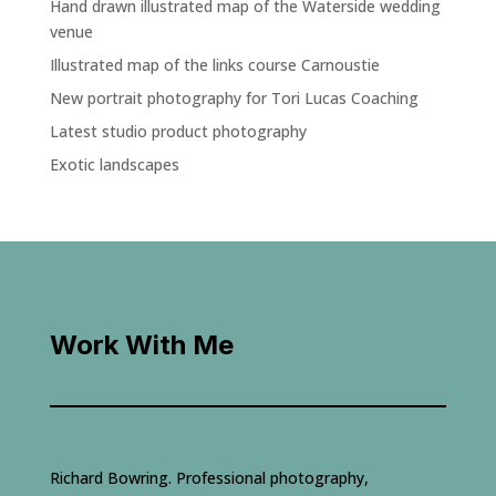
Hand drawn illustrated map of the Waterside wedding
venue
Illustrated map of the links course Carnoustie
New portrait photography for Tori Lucas Coaching
Latest studio product photography
Exotic landscapes
Work With Me
Richard Bowring. Professional photography,