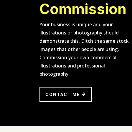
Commission
Your business is unique and your
illustrations or photography should
demonstrate this. Ditch the same stock
images that other people are using.
Commission your own commercial
illustrations and professional
photography.
CONTACT ME