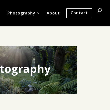
Photography
About
Contact
tography