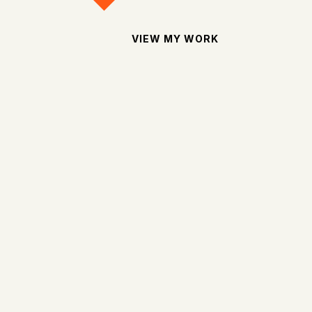
VIEW MY WORK