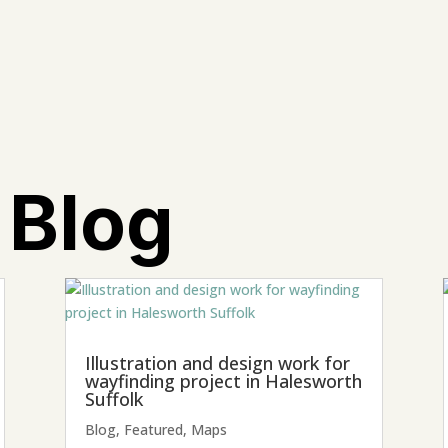
 Blog
Illustration and design work for
wayfinding project in Halesworth
Suffolk
Blog
,
Featured
,
Maps