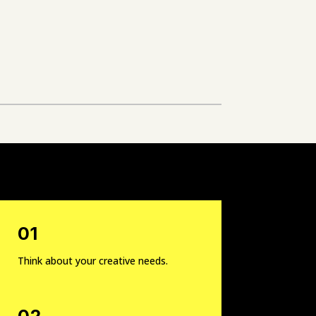
01
Think about your creative needs.
02