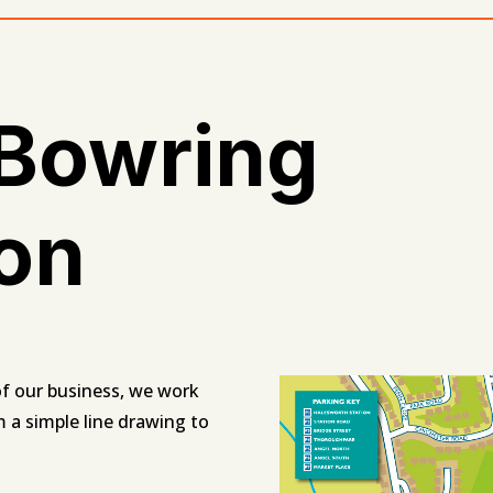
 Bowring
ion
t of our business, we work
m a simple line drawing to