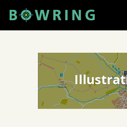
Illustra