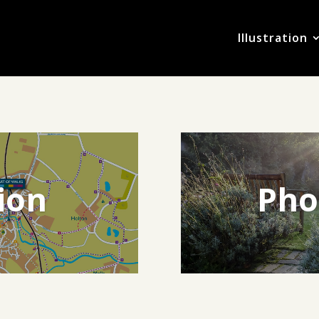
Illustration
tion
Pho