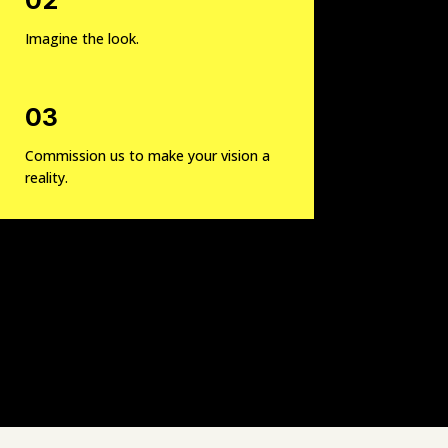
Imagine the look.
03
Commission us to make your vision a
reality.