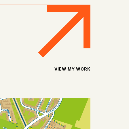
VIEW MY WORK