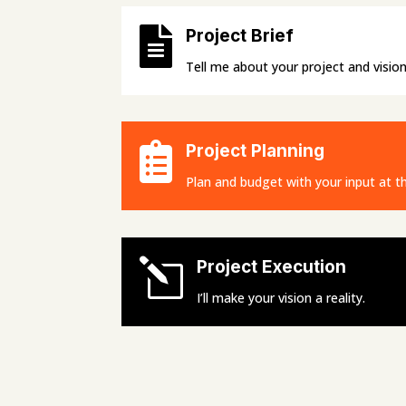

Project Brief
Tell me about your project and vision

Project Planning
Plan and budget with your input at th
l
Project Execution
I’ll make your vision a reality.