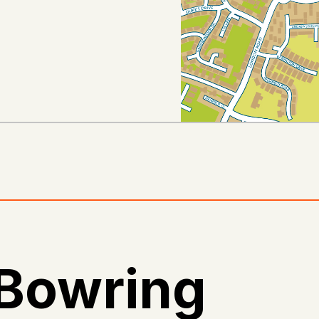
 Bowring