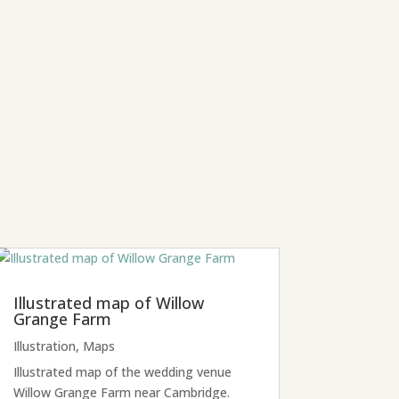
Illustrated map of Willow
Grange Farm
Illustration
,
Maps
Illustrated map of the wedding venue
Willow Grange Farm near Cambridge.