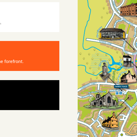
.
e forefront.