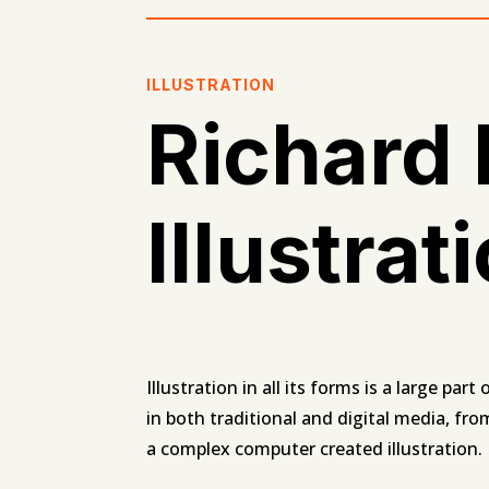
ILLUSTRATION
Richard
Illustrat
Illustration in all its forms is a large par
in both traditional and digital media, fro
a complex computer created illustration.