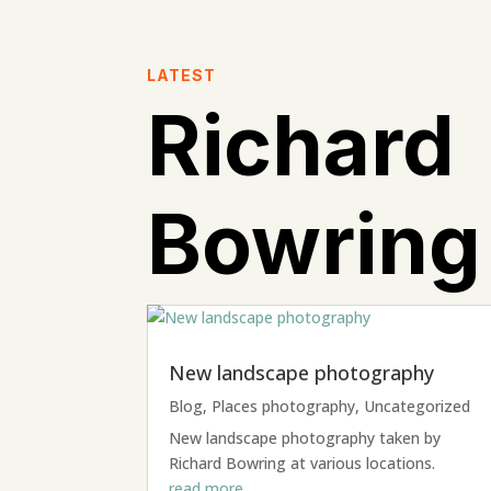
LATEST
Richard
Bowring
New landscape photography
Blog
,
Places photography
,
Uncategorized
New landscape photography taken by
Richard Bowring at various locations.
read more