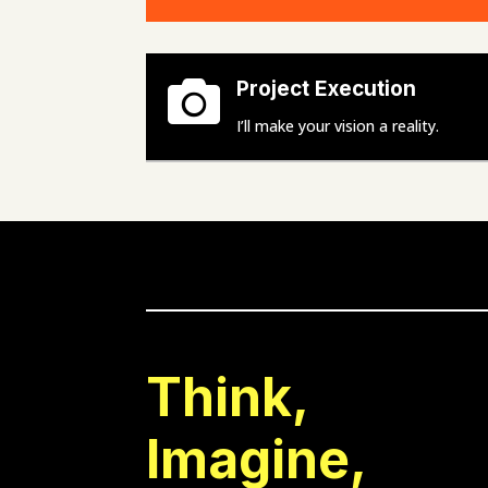

Project Execution
I’ll make your vision a reality.
Think,
Imagine,