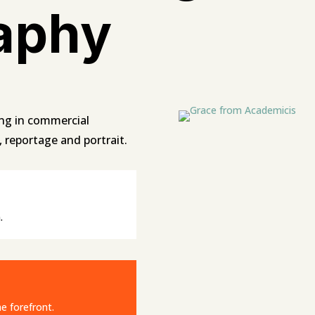
aphy
ng in commercial
t, reportage and portrait.
.
e forefront.