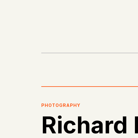
PHOTOGRAPHY
Richard