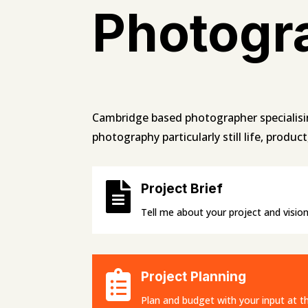
Photogr
Cambridge based photographer specialisi
photography particularly still life, produc

Project Brief
Tell me about your project and vision

Project Planning
Plan and budget with your input at th