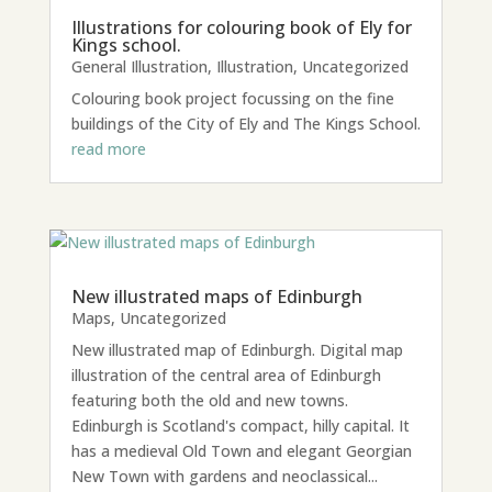
Illustrations for colouring book of Ely for
Kings school.
General Illustration
,
Illustration
,
Uncategorized
Colouring book project focussing on the fine
buildings of the City of Ely and The Kings School.
read more
New illustrated maps of Edinburgh
Maps
,
Uncategorized
New illustrated map of Edinburgh. Digital map
illustration of the central area of Edinburgh
featuring both the old and new towns.
Edinburgh is Scotland's compact, hilly capital. It
has a medieval Old Town and elegant Georgian
New Town with gardens and neoclassical...