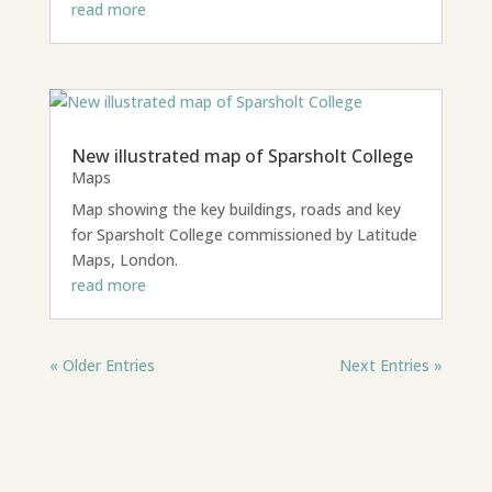
read more
New illustrated map of Sparsholt College
Maps
Map showing the key buildings, roads and key
for Sparsholt College commissioned by Latitude
Maps, London.
read more
« Older Entries
Next Entries »