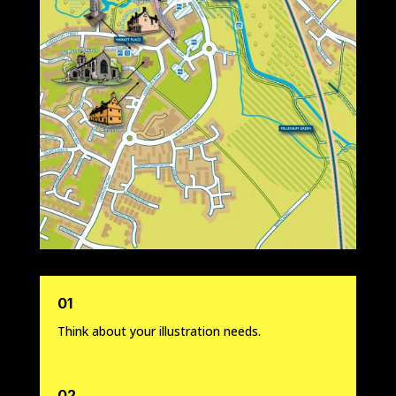
01
Think about your illustration needs.
02