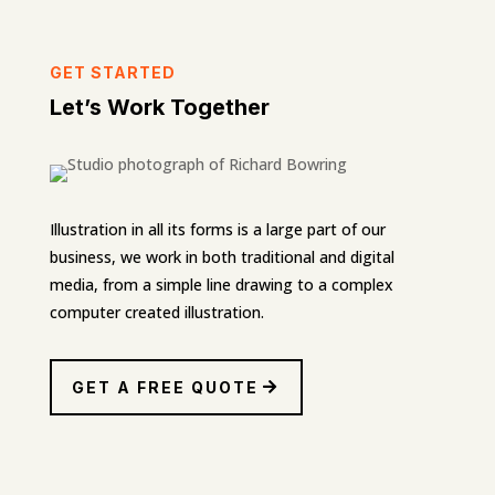
GET STARTED
Let’s Work Together
Illustration in all its forms is a large part of our
business, we work in both traditional and digital
media, from a simple line drawing to a complex
computer created illustration.
GET A FREE QUOTE