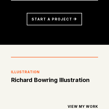
START A PROJECT
ILLUSTRATION
Richard Bowring Illustration
VIEW MY WORK