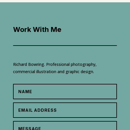
Work With Me
Richard Bowring. Professional photography,
commercial illustration and graphic design.