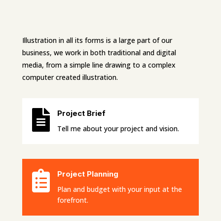
Illustration in all its forms is a large part of our
business, we work in both traditional and digital
media, from a simple line drawing to a complex
computer created illustration.

Project Brief
Tell me about your project and vision.

Project Planning
Plan and budget with your input at the
forefront.