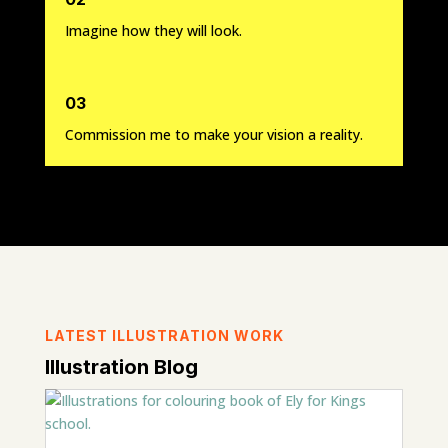
Imagine how they will look.
03
Commission me to make your vision a reality.
LATEST ILLUSTRATION WORK
Illustration Blog