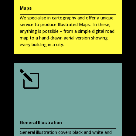
Maps
We specialise in cartography and offer a unique
service to produce Illustrated Maps. In these,
anything is possible – from a simple digital road
map to a hand-drawn aerial version showing
every building in a city.
l
General Illustration
General illustration covers black and white and