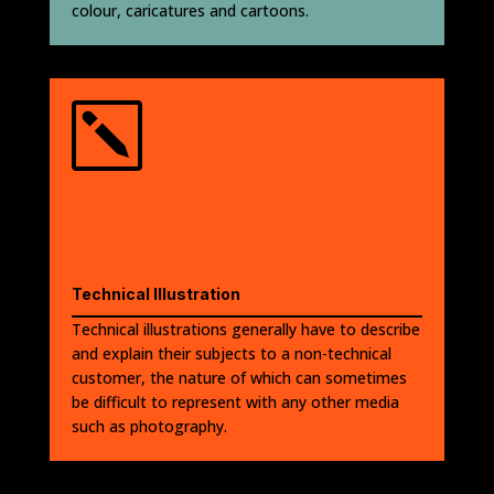
colour, caricatures and cartoons.
k
Technical Illustration
Technical illustrations generally have to describe
and explain their subjects to a non-technical
customer, the nature of which can sometimes
be difficult to represent with any other media
such as photography.