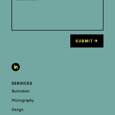
SUBMIT
SERVICES
Illustration
Photography
Design