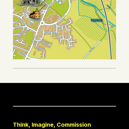
Think, Imagine, Commission