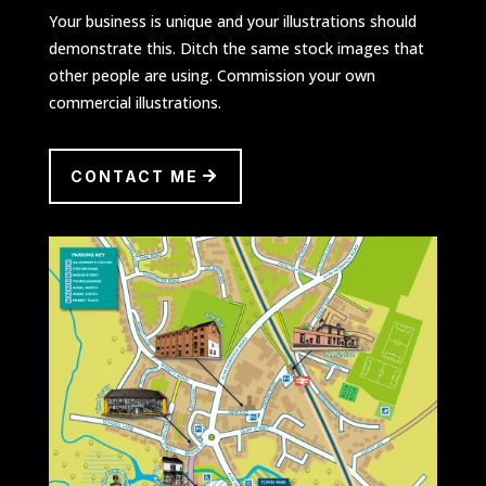
Your business is unique and your illustrations should
demonstrate this. Ditch the same stock images that
other people are using. Commission your own
commercial illustrations.
CONTACT ME