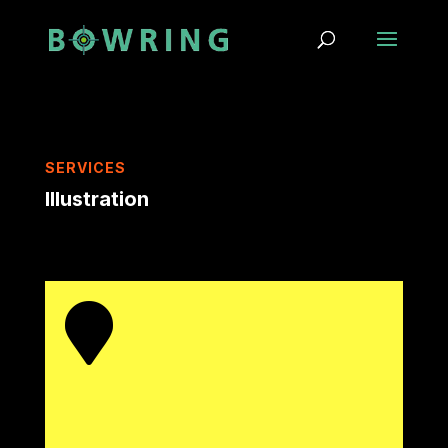
SERVICES
Illustration
