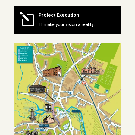
l
Project Execution
I’ll make your vision a reality.