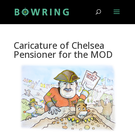
Caricature of Chelsea
Pensioner for the MOD