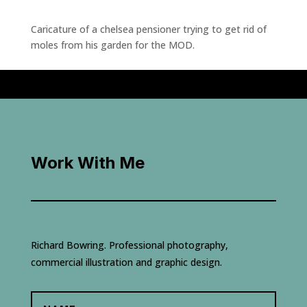
Caricature of a chelsea pensioner trying to get rid of
moles from his garden for the MOD.
Work With Me
Richard Bowring. Professional photography,
commercial illustration and graphic design.