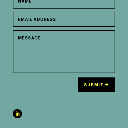
SUBMIT